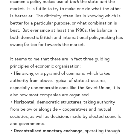
economic policy makes use of
both
the state
and
the
market. It is futile to try to make one do what the other
is better at. The difficulty often lies in knowing which is
better for a particular purpose, or what combination is
best. But ever since at least the 1980s, the balance in
both domestic British and international policymaking has
swung far too far towards the market.
It seems to me that there are in fact three guiding
principles of economic organisation:
•
Hierarchy
, or a pyramid of command which takes
authority from above. Typical of state structures,
especially undemocratic ones like the Soviet Union, it is
also how most companies are organised.
•
Horizontal, democratic structures
, taking authority
from below or alongside – cooperatives and mutual
societies, as well as decisions made by elected councils
and governments.
•
Decentralised monetary exchange
, operating through