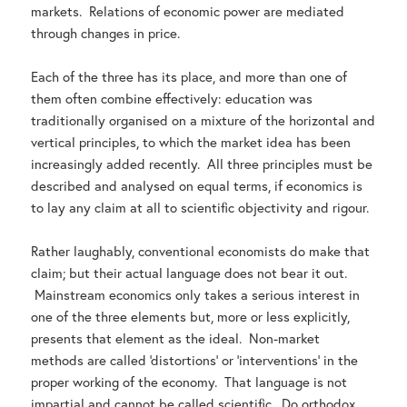
markets. Relations of economic power are mediated
through changes in price.
Each of the three has its place, and more than one of
them often combine effectively: education was
traditionally organised on a mixture of the horizontal and
vertical principles, to which the market idea has been
increasingly added recently. All three principles must be
described and analysed on equal terms, if economics is
to lay any claim at all to scientific objectivity and rigour.
Rather laughably, conventional economists do make that
claim; but their actual language does not bear it out.
Mainstream economics only takes a serious interest in
one of the three elements but, more or less explicitly,
presents that element as the ideal. Non-market
methods are called ‘distortions’ or ‘interventions’ in the
proper working of the economy. That language is not
impartial and cannot be called scientific. Do orthodox