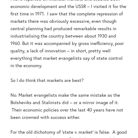
economic development and the USSR – I visited it for the
first time in 1971. I saw that the complete repression of
markets there was obviously excessive, even though
central planning had produced remarkable results in
industrialising the country between about 1930 and
1960. But it was accompanied by gross inefficiency, poor
quality, a lack of innovation – in short, pretty well
everything that market evangelists say of state control
in the economy.
So I do think that markets are best?
No. Market evangelists make the same mistake as the
Bolsheviks and Stalinists did – or a mirror image of it.
Their economic policies over the last 40 years have not
been crowned with success either.
For the old dichotomy of ‘state v. market’ is false. A good