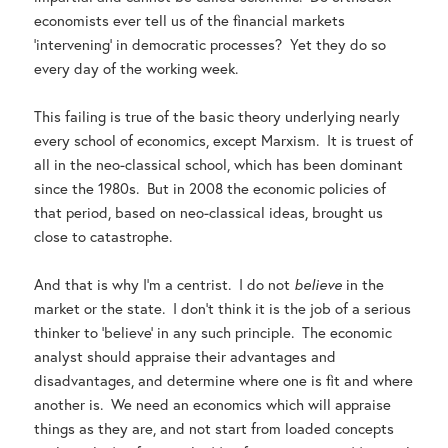
economists ever tell us of the financial markets
‘intervening’ in democratic processes? Yet they do so
every day of the working week.
This failing is true of the basic theory underlying nearly
every school of economics, except Marxism. It is truest of
all in the neo-classical school, which has been dominant
since the 1980s. But in 2008 the economic policies of
that period, based on neo-classical ideas, brought us
close to catastrophe.
And that is why I’m a centrist. I do not
believe
in the
market or the state. I don’t think it is the job of a serious
thinker to ‘believe’ in any such principle. The economic
analyst should appraise their advantages and
disadvantages, and determine where one is fit and where
another is. We need an economics which will appraise
things as they are, and not start from loaded concepts