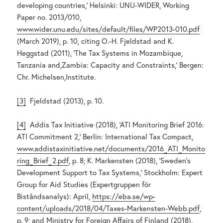
developing countries,’ Helsinki: UNU-WIDER, Working
Paper no. 2013/010,
www.wider.unu.edu/sites/default/files/WP2013-010.pdf
(March 2019), p. 10, citing O.-H. Fjeldstad and K.
Heggstad (2011), ‘The Tax Systems in Mozambique,
Tanzania and,Zambia: Capacity and Constraints,’ Bergen:
Chr. Michelsen,Institute.
[3]
Fjeldstad (2013), p. 10.
[4]
Addis Tax Initiative (2018), ‘ATI Monitoring Brief 2016:
ATI Commitment 2,’ Berlin: International Tax Compact,
www.addistaxinitiative.net/documents/2016_ATI_Monito
ring_Brief_2.pdf
, p. 8; K. Markensten (2018), ‘Sweden’s
Development Support to Tax Systems,’ Stockholm: Expert
Group for Aid Studies (Expertgruppen för
Biståndsanalys): April,
https://eba.se/wp-
content/uploads/2018/04/Taxes-Markensten-Webb.pdf
,
p. 9; and Ministry for Foreign Affairs of Finland (2018),