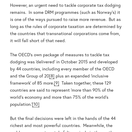
However, an urgent need to tackle corporate tax dodging
remains. In some DRM programmes (such as Norway’s) it
is one of the ways pursued to raise more revenue. But as
long as the rules of corporate taxation are determined by
the countries that transnational corporations come from,
it will fall short of that need.
The OECD’s own package of measures to tackle tax
dodging was ‘delivered’ in October 2015 and developed
by 44 countries, including every member of the OECD
and the Group of 20
[8]
plus an expanded ‘inclusive
framework’ of 85 more.
[9]
Taken together, these 129
countries are said to represent ‘more than 90% of the
world’s economy and more than 75% of the world’s
population.’
[10]
But the final decisions were left in the hands of the 44
richest and most powerful countries. Meanwhile, the