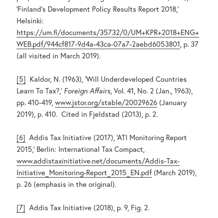
‘Finland’s Development Policy Results Report 2018,’
Helsinki:
https://um.fi/documents/35732/0/UM+KPR+2018+ENG+
WEB.pdf/944cf817-9d4a-43ca-07a7-2aebd6053801
, p. 37
(all visited in March 2019).
[5]
Kaldor, N. (1963), ‘Will Underdeveloped Countries
Learn To Tax?,’
Foreign Affairs
, Vol. 41, No. 2 (Jan., 1963),
pp. 410-419,
www.jstor.org/stable/20029626
(January
2019), p. 410. Cited in Fjeldstad (2013), p. 2.
[6]
Addis Tax Initiative (2017), ‘ATI Monitoring Report
2015,’ Berlin: International Tax Compact,
www.addistaxinitiative.net/documents/Addis-Tax-
Initiative_Monitoring-Report_2015_EN.pdf
(March 2019),
p. 26 (emphasis in the original).
[7]
Addis Tax Initiative (2018), p. 9, Fig. 2.