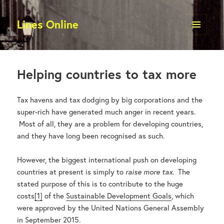
Lines Online
MENU
AND
BLOGS
WIDGETS
Helping countries to tax more
Tax havens and tax dodging by big corporations and the
super-rich have generated much anger in recent years.
Most of all, they are a problem for developing countries,
and they have long been recognised as such.
However, the biggest international push on developing
countries at present is simply to
raise more tax
. The
stated purpose of this is to contribute to the huge
costs
[1]
of the
Sustainable Development Goals
, which
were approved by the United Nations General Assembly
in September 2015.