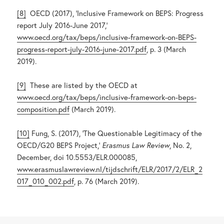
[8]
OECD (2017), ‘Inclusive Framework on BEPS: Progress
report July 2016-June 2017,’
www.oecd.org/tax/beps/inclusive-framework-on-BEPS-
progress-report-july-2016-june-2017.pdf
, p. 3 (March
2019).
[9]
These are listed by the OECD at
www.oecd.org/tax/beps/inclusive-framework-on-beps-
composition.pdf
(March 2019).
[10]
Fung, S. (2017), ‘The Questionable Legitimacy of the
OECD/G20 BEPS Project,’
Erasmus Law Review
, No. 2,
December, doi 10.5553/ELR.000085,
www.erasmuslawreview.nl/tijdschrift/ELR/2017/2/ELR_2
017_010_002.pdf
, p. 76 (March 2019).