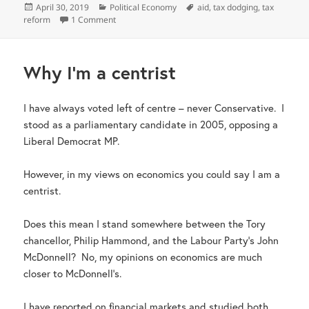
Posted
Categories
Tags
April 30, 2019
Political Economy
aid
,
tax dodging
,
tax
on
on Helping countries to tax more
reform
1 Comment
Why I’m a centrist
I have always voted left of centre – never Conservative. I
stood as a parliamentary candidate in 2005, opposing a
Liberal Democrat MP.
However, in my views on economics you could say I am a
centrist.
Does this mean I stand somewhere between the Tory
chancellor, Philip Hammond, and the Labour Party’s John
McDonnell? No, my opinions on economics are much
closer to McDonnell’s.
I have reported on financial markets and studied both