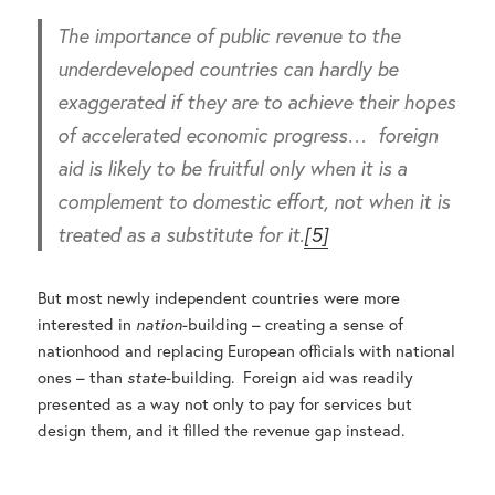
The importance of public revenue to the
underdeveloped countries can hardly be
exaggerated if they are to achieve their hopes
of accelerated economic progress… foreign
aid is likely to be fruitful only when it is a
complement to domestic effort, not when it is
treated as a substitute for it.
[5]
But most newly independent countries were more
interested in
nation
-building – creating a sense of
nationhood and replacing European officials with national
ones – than
state
-building. Foreign aid was readily
presented as a way not only to pay for services but
design them, and it filled the revenue gap instead.