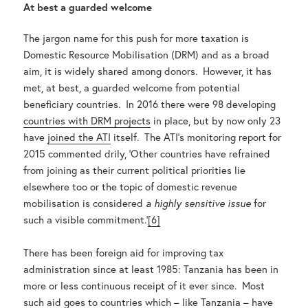
At best a guarded welcome
The jargon name for this push for more taxation is
Domestic Resource Mobilisation (DRM) and as a broad
aim, it is widely shared among donors. However, it has
met, at best, a guarded welcome from potential
beneficiary countries. In 2016 there were 98 developing
countries with DRM projects
in place, but by now only 23
have
joined the ATI
itself. The ATI’s monitoring report for
2015 commented drily, ‘Other countries have refrained
from joining as their current political priorities lie
elsewhere too or the topic of domestic revenue
mobilisation is considered
a highly sensitive issue
for
such a visible commitment.’
[6]
There has been foreign aid for improving tax
administration since at least 1985: Tanzania has been in
more or less continuous receipt of it ever since. Most
such aid goes to countries which – like Tanzania – have