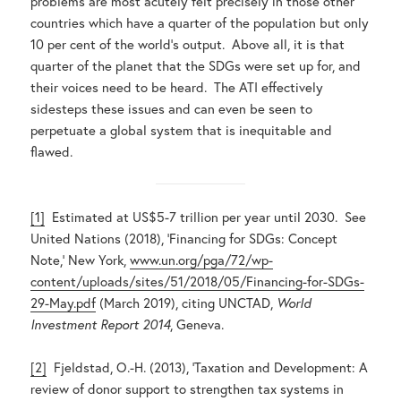
problems are most acutely felt precisely in those other
countries which have a quarter of the population but only
10 per cent of the world’s output. Above all, it is that
quarter of the planet that the SDGs were set up for, and
their voices need to be heard. The ATI effectively
sidesteps these issues and can even be seen to
perpetuate a global system that is inequitable and
flawed.
[1]
Estimated at US$5-7 trillion per year until 2030. See
United Nations (2018), ‘Financing for SDGs: Concept
Note,’ New York,
www.un.org/pga/72/wp-
content/uploads/sites/51/2018/05/Financing-for-SDGs-
29-May.pdf
(March 2019), citing UNCTAD,
World
Investment Report 2014
, Geneva.
[2]
Fjeldstad, O.-H. (2013), ‘Taxation and Development: A
review of donor support to strengthen tax systems in