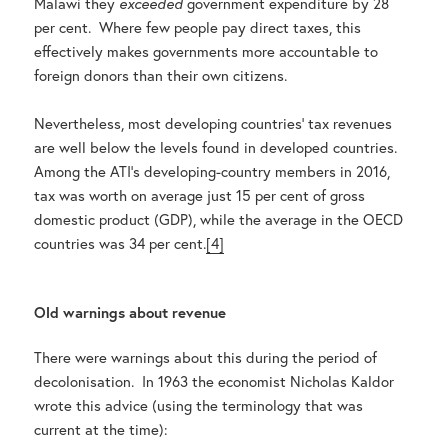
Malawi they
exceeded
government expenditure by 28
per cent. Where few people pay direct taxes, this
effectively makes governments more accountable to
foreign donors than their own citizens.
Nevertheless, most developing countries’ tax revenues
are well below the levels found in developed countries.
Among the ATI’s developing-country members in 2016,
tax was worth on average just 15 per cent of gross
domestic product (GDP), while the average in the OECD
countries was 34 per cent.
[4]
Old warnings about revenue
There were warnings about this during the period of
decolonisation. In 1963 the economist Nicholas Kaldor
wrote this advice (using the terminology that was
current at the time):