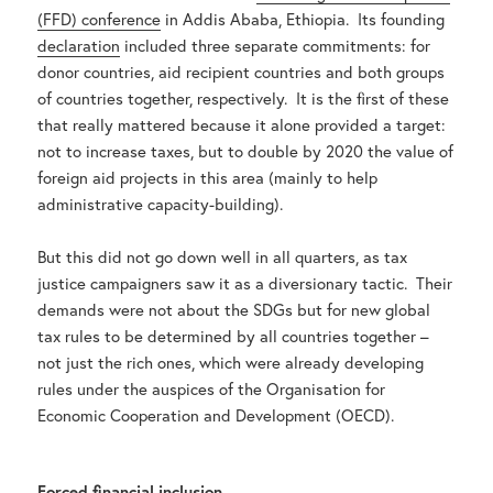
(FFD) conference
in Addis Ababa, Ethiopia. Its founding
declaration
included three separate commitments: for
donor countries, aid recipient countries and both groups
of countries together, respectively. It is the first of these
that really mattered because it alone provided a target:
not to increase taxes, but to double by 2020 the value of
foreign aid projects in this area (mainly to help
administrative capacity-building).
But this did not go down well in all quarters, as tax
justice campaigners saw it as a diversionary tactic. Their
demands were not about the SDGs but for new global
tax rules to be determined by all countries together –
not just the rich ones, which were already developing
rules under the auspices of the Organisation for
Economic Cooperation and Development (OECD).
Forced financial inclusion