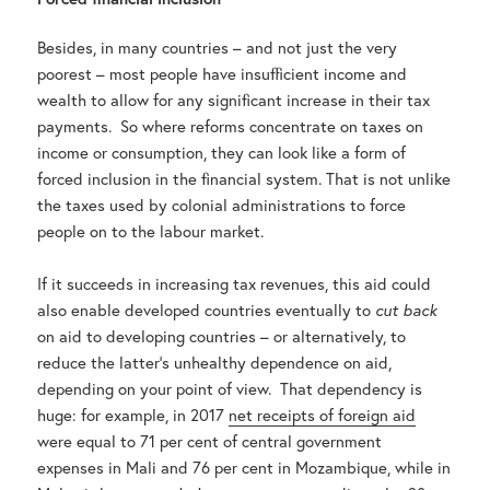
Besides, in many countries – and not just the very
poorest – most people have insufficient income and
wealth to allow for any significant increase in their tax
payments. So where reforms concentrate on taxes on
income or consumption, they can look like a form of
forced inclusion in the financial system. That is not unlike
the taxes used by colonial administrations to force
people on to the labour market.
If it succeeds in increasing tax revenues, this aid could
also enable developed countries eventually to
cut back
on aid to developing countries – or alternatively, to
reduce the latter’s unhealthy dependence on aid,
depending on your point of view. That dependency is
huge: for example, in 2017
net receipts of foreign aid
were equal to 71 per cent of central government
expenses in Mali and 76 per cent in Mozambique, while in