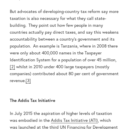
But advocates of developing-country tax reform say more
taxation is also necessary for what they call state-
building. They point out how few people in many
countries actually pay direct taxes, and say this weakens
accountability between a country’s government and its
population. An example is Tanzania, where in 2008 there
were only about 400,000 names in the Taxpayer
Identification System for a population of over 45 million,
[2]
whilst in 2010 under 400 large taxpayers (mostly
companies) contributed about 80 per cent of government
revenue.
[3]
The Addis Tax Initiative
In July 2015 the aspiration of higher levels of taxation
was embodied in the
Addis Tax Initiative (ATI)
, which
was launched at the third UN
Financing for Development