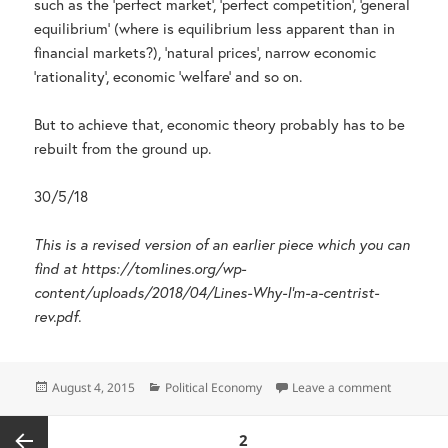
such as the ‘perfect market’, ‘perfect competition’, ‘general
equilibrium’ (where is equilibrium less apparent than in
financial markets?), ‘natural prices’, narrow economic
‘rationality’, economic ‘welfare’ and so on.
But to achieve that, economic theory probably has to be
rebuilt from the ground up.
30/5/18
This is a revised version of an earlier piece which you can
find at https://tomlines.org/wp-
content/uploads/2018/04/Lines-Why-I’m-a-centrist-
rev.pdf.
Posted
Categories
on Why I’m
August 4, 2015
Political Economy
Leave a comment
on
Posts
PAGE
2