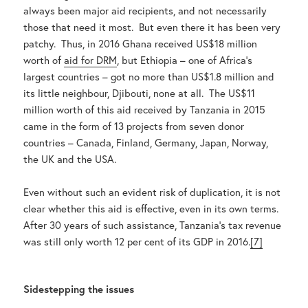
always been major aid recipients, and not necessarily
those that need it most. But even there it has been very
patchy. Thus, in 2016 Ghana received US$18 million
worth of
aid for DRM
, but Ethiopia – one of Africa’s
largest countries – got no more than US$1.8 million and
its little neighbour, Djibouti, none at all. The US$11
million worth of this aid received by Tanzania in 2015
came in the form of 13 projects from seven donor
countries – Canada, Finland, Germany, Japan, Norway,
the UK and the USA.
Even without such an evident risk of duplication, it is not
clear whether this aid is effective, even in its own terms.
After 30 years of such assistance, Tanzania’s tax revenue
was still only worth 12 per cent of its GDP in 2016.
[7]
Sidestepping the issues