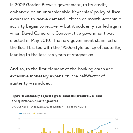
In 2009 Gordon Brown’s government, to its credit,
embarked on an unfashionable ‘Keynesian’ policy of fiscal
expansion to revive demand. Month on month, economic
activity began to recover – but it suddenly stalled again
when David Cameron’s Conservative government was
elected in May 2010. The new government slammed on
the fiscal brakes with the 1930s-style policy of austerity,
leading to the last ten years of stagnation.
And so, to the first element of the banking crash and
excessive monetary expansion, the half-factor of
austerity was added.