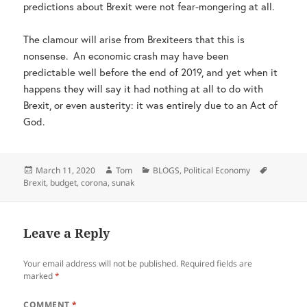
predictions about Brexit were not fear-mongering at all.
The clamour will arise from Brexiteers that this is
nonsense. An economic crash may have been
predictable well before the end of 2019, and yet when it
happens they will say it had nothing at all to do with
Brexit, or even austerity: it was entirely due to an Act of
God.
Posted
Author
Categories
Tags
March 11, 2020
Tom
BLOGS
,
Political Economy
on
Brexit
,
budget
,
corona
,
sunak
Leave a Reply
Your email address will not be published.
Required fields are
marked
*
COMMENT
*