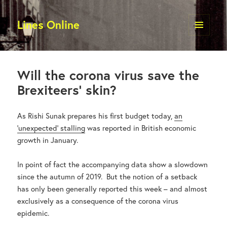
Lines Online
MENU
AND
WIDGETS
Will the corona virus save the
Brexiteers’ skin?
As Rishi Sunak prepares his first budget today,
an
‘unexpected’ stalling
was reported in British economic
growth in January.
In point of fact the accompanying data show a slowdown
since the autumn of 2019. But the notion of a setback
has only been generally reported this week – and almost
exclusively as a consequence of the corona virus
epidemic.