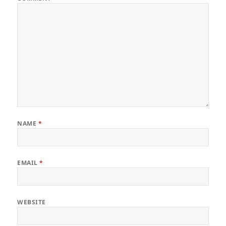
NAME
*
EMAIL
*
WEBSITE