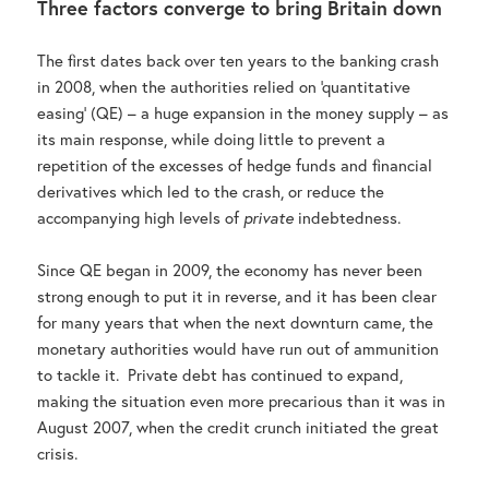
Three factors converge to bring Britain down
The first dates back over ten years to the banking crash
in 2008, when the authorities relied on ‘quantitative
easing’ (QE) – a huge expansion in the money supply – as
its main response, while doing little to prevent a
repetition of the excesses of hedge funds and financial
derivatives which led to the crash, or reduce the
accompanying high levels of
private
indebtedness.
Since QE began in 2009, the economy has never been
strong enough to put it in reverse, and it has been clear
for many years that when the next downturn came, the
monetary authorities would have run out of ammunition
to tackle it. Private debt has continued to expand,
making the situation even more precarious than it was in
August 2007, when the credit crunch initiated the great
crisis.