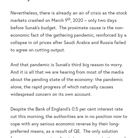
Nevertheless, there is already an air of crisis as the stock
th
markets crashed on March 9
, 2020 – only two days
before Sunak’s budget. The proximate cause is the non-
economic fact of the gathering pandemic, reinforced by a
collapse in oil prices after Saudi Arabia and Russia failed
to agree on cutting output.
And that pandemic is Sunak’s third big reason to worry.
And it is all that we are hearing from most of the media
about the pending state of the economy: the pandemic
alone, the rapid progress of which naturally causes
widespread concern on its own account.
Despite the Bank of England’s 0.5 per cent interest rate
cut this morning, the authorities are in no position now to
cope with any serious economic reverse by their long-
preferred means, as a result of QE. The only solution