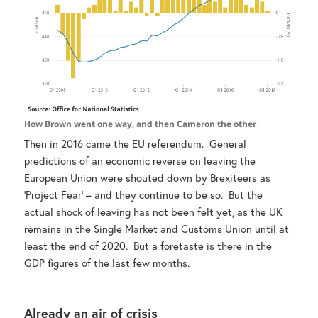
How Brown went one way, and then Cameron the other
Then in 2016 came the EU referendum. General
predictions of an economic reverse on leaving the
European Union were shouted down by Brexiteers as
‘Project Fear’ – and they continue to be so. But the
actual shock of leaving has not been felt yet, as the UK
remains in the Single Market and Customs Union until at
least the end of 2020. But a foretaste is there in the
GDP figures of the last few months.
Already an air of crisis