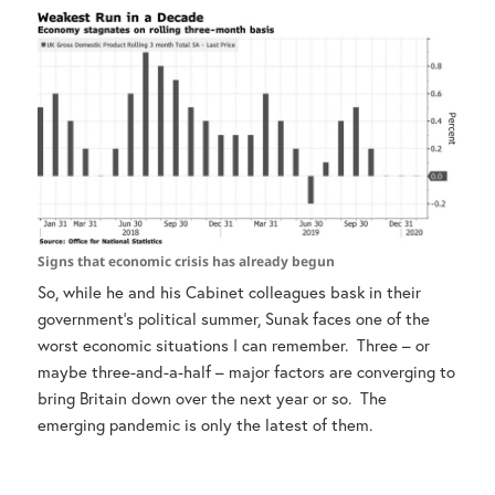
Signs that economic crisis has already begun
So, while he and his Cabinet colleagues bask in their
government’s political summer, Sunak faces one of the
worst economic situations I can remember. Three – or
maybe three-and-a-half – major factors are converging to
bring Britain down over the next year or so. The
emerging pandemic is only the latest of them.