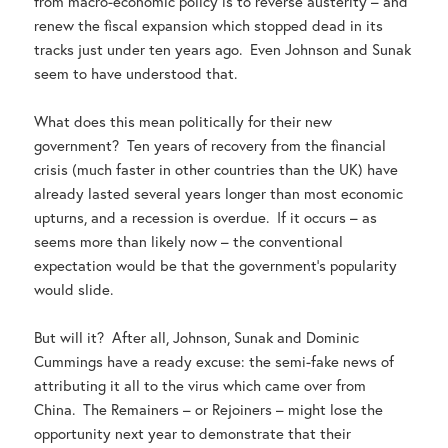
from macro-economic policy is to reverse austerity – and
renew the fiscal expansion which stopped dead in its
tracks just under ten years ago. Even Johnson and Sunak
seem to have understood that.
What does this mean politically for their new
government? Ten years of recovery from the financial
crisis (much faster in other countries than the UK) have
already lasted several years longer than most economic
upturns, and a recession is overdue. If it occurs – as
seems more than likely now – the conventional
expectation would be that the government’s popularity
would slide.
But will it? After all, Johnson, Sunak and Dominic
Cummings have a ready excuse: the semi-fake news of
attributing it all to the virus which came over from
China. The Remainers – or Rejoiners – might lose the
opportunity next year to demonstrate that their