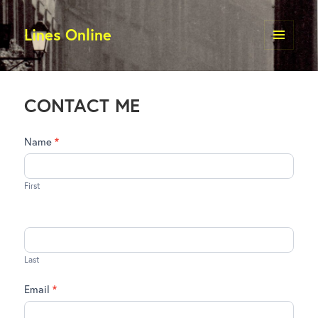
Lines Online
MENU
AND
WIDGETS
CONTACT ME
Contact
Name
*
Me
First
Last
Email
*