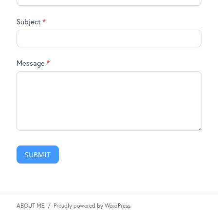
Subject
*
Message
*
SUBMIT
ABOUT ME
Proudly powered by WordPress