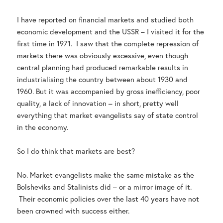
I have reported on financial markets and studied both
economic development and the USSR – I visited it for the
first time in 1971. I saw that the complete repression of
markets there was obviously excessive, even though
central planning had produced remarkable results in
industrialising the country between about 1930 and
1960. But it was accompanied by gross inefficiency, poor
quality, a lack of innovation – in short, pretty well
everything that market evangelists say of state control
in the economy.
So I do think that markets are best?
No. Market evangelists make the same mistake as the
Bolsheviks and Stalinists did – or a mirror image of it.
Their economic policies over the last 40 years have not
been crowned with success either.