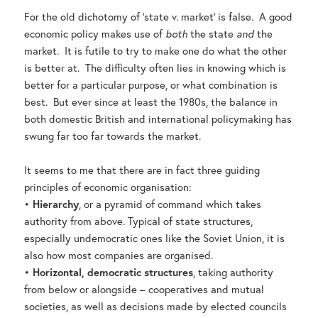
For the old dichotomy of ‘state v. market’ is false. A good
economic policy makes use of
both
the state
and
the
market. It is futile to try to make one do what the other
is better at. The difficulty often lies in knowing which is
better for a particular purpose, or what combination is
best. But ever since at least the 1980s, the balance in
both domestic British and international policymaking has
swung far too far towards the market.
It seems to me that there are in fact three guiding
principles of economic organisation:
•
Hierarchy
, or a pyramid of command which takes
authority from above. Typical of state structures,
especially undemocratic ones like the Soviet Union, it is
also how most companies are organised.
•
Horizontal, democratic structures
, taking authority
from below or alongside – cooperatives and mutual
societies, as well as decisions made by elected councils