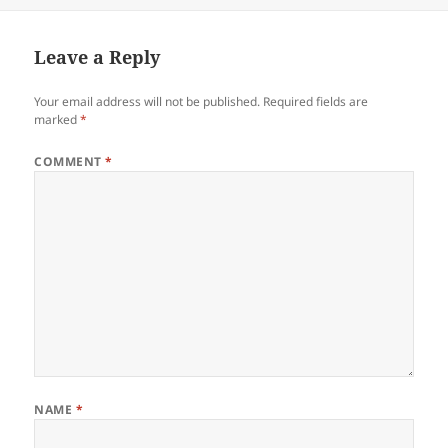
on
Leave a Reply
Your email address will not be published.
Required fields are
marked
*
COMMENT
*
NAME
*