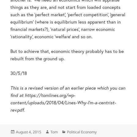
things as they are, and not start from loaded concepts
such as the ‘perfect market’, ‘perfect competition’, ‘general
equilibrium’ (where is equilibrium less apparent than in
financial markets?), ‘natural prices’, narrow economic
‘rationality’, economic ‘welfare’ and so on.
But to achieve that, economic theory probably has to be
rebuilt from the ground up.
30/5/18
This is a revised version of an earlier piece which you can
find at https://tomlines.org/wp-
content/uploads/2018/04/Lines-Why-I’m-a-centrist-
rev.pdf.
Posted
Author
Categories
August 4, 2015
Tom
Political Economy