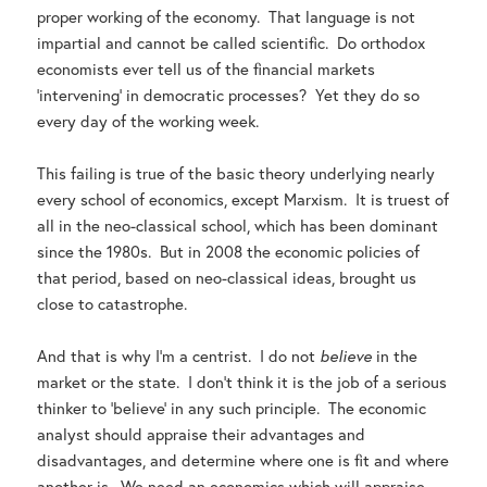
proper working of the economy. That language is not
impartial and cannot be called scientific. Do orthodox
economists ever tell us of the financial markets
‘intervening’ in democratic processes? Yet they do so
every day of the working week.
This failing is true of the basic theory underlying nearly
every school of economics, except Marxism. It is truest of
all in the neo-classical school, which has been dominant
since the 1980s. But in 2008 the economic policies of
that period, based on neo-classical ideas, brought us
close to catastrophe.
And that is why I’m a centrist. I do not
believe
in the
market or the state. I don’t think it is the job of a serious
thinker to ‘believe’ in any such principle. The economic
analyst should appraise their advantages and
disadvantages, and determine where one is fit and where
another is. We need an economics which will appraise