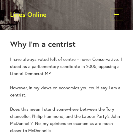
Lines Online
MENU
AND
WIDGETS
Why I’m a centrist
I have always voted left of centre – never Conservative. I
stood as a parliamentary candidate in 2005, opposing a
Liberal Democrat MP.
However, in my views on economics you could say I am a
centrist.
Does this mean I stand somewhere between the Tory
chancellor, Philip Hammond, and the Labour Party’s John
McDonnell? No, my opinions on economics are much
closer to McDonnell’s.