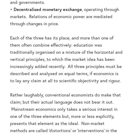
and governments.
•
Decentralised monetary exchange
, operating through
markets. Relations of economic power are mediated
through changes in price.
Each of the three has its place, and more than one of
them often combine effectively: education was
traditionally organised on a mixture of the horizontal and
vertical principles, to which the market idea has been
increasingly added recently. All three principles must be
described and analysed on equal terms, if economics is
to lay any claim at all to scientific objectivity and rigour.
Rather laughably, conventional economists do make that
claim; but their actual language does not bear it out.
Mainstream economics only takes a serious interest in
one of the three elements but, more or less explicitly,
presents that element as the ideal. Non-market
methods are called ‘distortions’ or ‘interventions’ in the