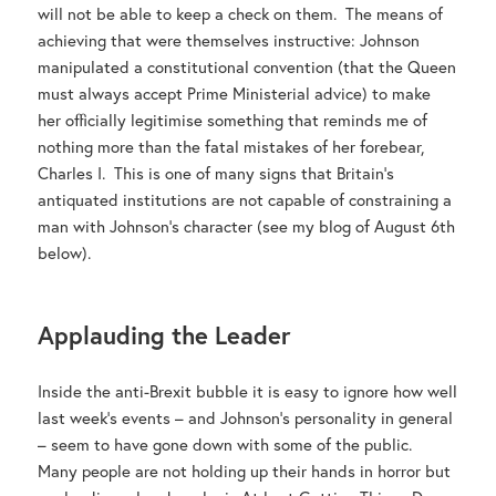
will not be able to keep a check on them. The means of
achieving that were themselves instructive: Johnson
manipulated a constitutional convention (that the Queen
must always accept Prime Ministerial advice) to make
her officially legitimise something that reminds me of
nothing more than the fatal mistakes of her forebear,
Charles I. This is one of many signs that Britain’s
antiquated institutions are not capable of constraining a
man with Johnson’s character (see my blog of August 6th
below).
Applauding the Leader
Inside the anti-Brexit bubble it is easy to ignore how well
last week’s events – and Johnson’s personality in general
– seem to have gone down with some of the public.
Many people are not holding up their hands in horror but