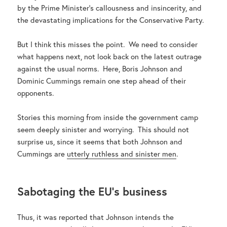
by the Prime Minister’s callousness and insincerity, and
the devastating implications for the Conservative Party.
But I think this misses the point. We need to consider
what happens next, not look back on the latest outrage
against the usual norms. Here, Boris Johnson and
Dominic Cummings remain one step ahead of their
opponents.
Stories this morning from inside the government camp
seem deeply sinister and worrying. This should not
surprise us, since it seems that both Johnson and
Cummings are
utterly ruthless and sinister men
.
Sabotaging the EU’s business
Thus, it was reported that Johnson intends the