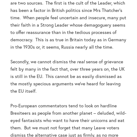
are two sources. The first is the cult of the Leader, which
has been a factor in British politics since Mrs Thatcher’s
time. When people feel uncertain and insecure, many put
their faith in a Strong Leader whose demagoguery seems
to offer reassurance than in the tedious processes of
democracy. This is as true in Britain today as in Germany
in the 1930s or, it seems, Russia nearly all the time.
Secondly, we cannot dismiss the
real
sense of grievance
felt by many in the fact that, over three years on, the UK
is still in the EU. This cannot be as easily dismissed as
the mostly specious arguments we’ve heard for leaving
the EU itself.
Pro-European commentators tend to look on hardline
Brexiteers as people from another planet – deluded, wild-
eyed fantasists who want to have their unicorns and eat
them. But we must not forget that many Leave voters
dismiss the alternative case just as firmly, as no more