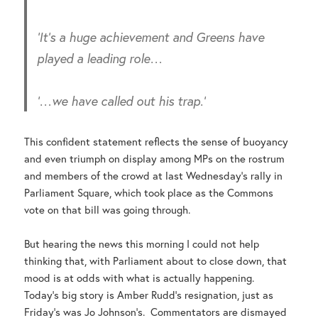
‘It’s a huge achievement and Greens have
played a leading role…
‘
…we have called out his trap.’
This confident statement reflects the sense of buoyancy
and even triumph on display among MPs on the rostrum
and members of the crowd at last Wednesday’s rally in
Parliament Square, which took place as the Commons
vote on that bill was going through.
But hearing the news this morning I could not help
thinking that, with Parliament about to close down, that
mood is at odds with what is actually happening.
Today’s big story is Amber Rudd’s resignation, just as
Friday’s was Jo Johnson’s. Commentators are dismayed