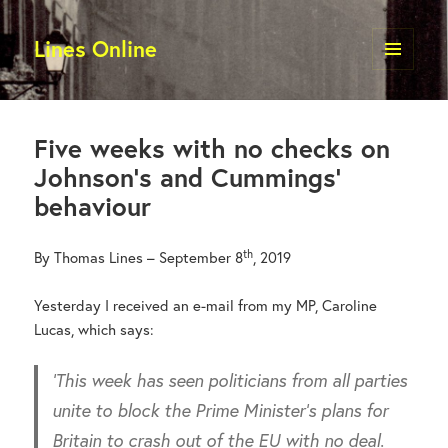
Lines Online
MENU
AND
WIDGETS
Five weeks with no checks on
Johnson’s and Cummings’
behaviour
th
By Thomas Lines – September 8
, 2019
Yesterday I received an e-mail from my MP, Caroline
Lucas, which says:
‘This week has seen politicians from all parties
unite to block the Prime Minister’s plans for
Britain to crash out of the EU with no deal.