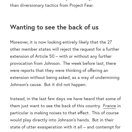
than diversionary tactics from Project Fear.
Wanting to see the back of us
Moreover, it is now looking entirely likely that the 27
other member states will reject the request for a further
extension of Article 50 – with or without any further
provocation from Johnson. The week before last, there
were reports that they were thinking of offering an
extension without being asked, as a way of undermining
Johnson’s cause. But it did not happen.
Instead, in the last few days we have heard that some of
them just want to see the back of this country.
France
in
particular is making noises to that effect. This of course
would play directly into Johnson’s hands. But in their
state of utter exasperation with it all – and contempt for