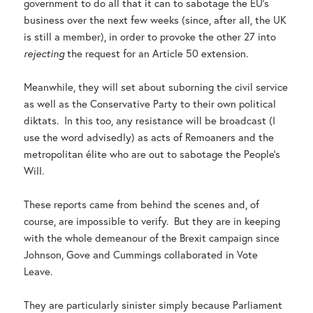
government to do all that it can to sabotage the EU’s
business over the next few weeks (since, after all, the UK
is still a member), in order to provoke the other 27 into
rejecting
the request for an Article 50 extension.
Meanwhile, they will set about suborning the civil service
as well as the Conservative Party to their own political
diktats. In this too, any resistance will be broadcast (I
use the word advisedly) as acts of Remoaners and the
metropolitan élite who are out to sabotage the People’s
Will.
These reports came from behind the scenes and, of
course, are impossible to verify. But they are in keeping
with the whole demeanour of the Brexit campaign since
Johnson, Gove and Cummings collaborated in Vote
Leave.
They are particularly sinister simply because Parliament