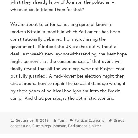
what they already know of Johnson the politician –
whoever could blame them for that?
We are about to enter something quite unknown in
modern Britain: a month in which Parliament has been
constitutionally debarred from scrutinising the
government. If indeed the UK crashes out without a
deal, last week’s new law notwithstanding, the best hope
might be now that the consequences of that event will
finally reveal that all the warnings were not Project Fear
but fully justified. A mid-November election might then
circle around how to repair the colossal damage wrought
by three years of political hooliganism from the Brexit
camp. And that, perhaps, is the optimistic scenario.
Posted
Author
Categories
Tags
September 8, 2019
Tom
Political Economy
Brexit
,
on
constitution
,
Cummings
,
Johnson
,
Parliament
,
sinister