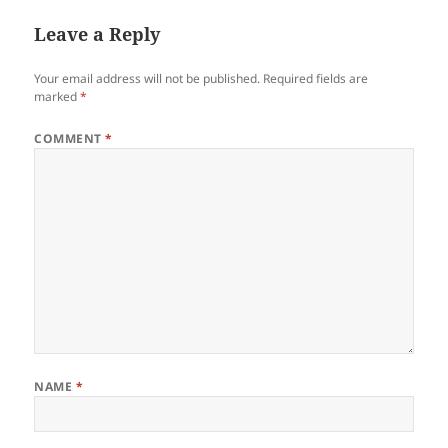
Leave a Reply
Your email address will not be published.
Required fields are
marked
*
COMMENT
*
NAME
*