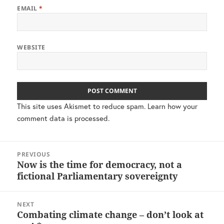
EMAIL
*
WEBSITE
This site uses Akismet to reduce spam.
Learn how your
comment data is processed.
Post
PREVIOUS
navigation
Now is the time for democracy, not a
Previous
fictional Parliamentary sovereignty
post:
NEXT
Combating climate change – don’t look at
Next