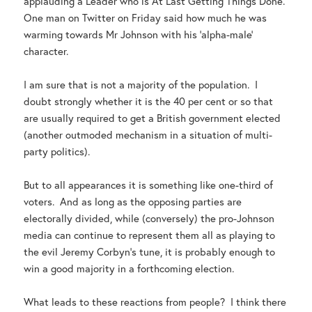
applauding a Leader who is At Last Getting Things Done.
One man on Twitter on Friday said how much he was
warming towards Mr Johnson with his ‘alpha-male’
character.
I am sure that is not a majority of the population. I
doubt strongly whether it is the 40 per cent or so that
are usually required to get a British government elected
(another outmoded mechanism in a situation of multi-
party politics).
But to all appearances it is something like one-third of
voters. And as long as the opposing parties are
electorally divided, while (conversely) the pro-Johnson
media can continue to represent them all as playing to
the evil Jeremy Corbyn’s tune, it is probably enough to
win a good majority in a forthcoming election.
What leads to these reactions from people? I think there