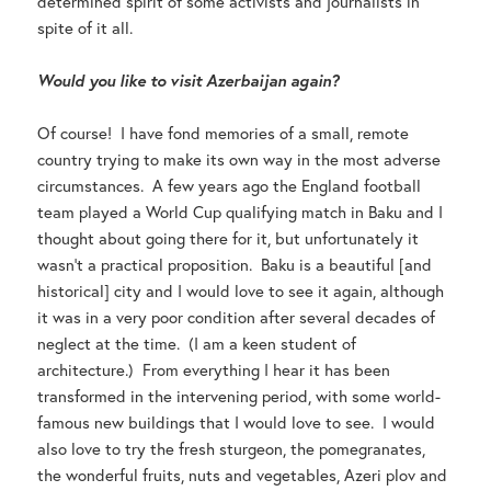
determined spirit of some activists and journalists in
spite of it all.
Would you like to visit Azerbaijan again?
Of course! I have fond memories of a small, remote
country trying to make its own way in the most adverse
circumstances. A few years ago the England football
team played a World Cup qualifying match in Baku and I
thought about going there for it, but unfortunately it
wasn’t a practical proposition. Baku is a beautiful [and
historical] city and I would love to see it again, although
it was in a very poor condition after several decades of
neglect at the time. (I am a keen student of
architecture.) From everything I hear it has been
transformed in the intervening period, with some world-
famous new buildings that I would love to see. I would
also love to try the fresh sturgeon, the pomegranates,
the wonderful fruits, nuts and vegetables, Azeri plov and