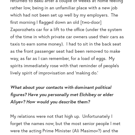
returned to Baku after a couple of weeks at home feeling
rather low, being in an unfamiliar place with a new job
which had not been set up well by my employers. The
first morning I flagged down an old [two-door]
Zaporozhets car for a lift to the office (under the system
of the time in which private car owners used their cars as
taxis to earn some money). I had to sit in the back seat
as the front passenger seat had been removed to make
way, as far as I can remember, for a load of eggs. My
spirits immediately rose with that reminder of people’s
lively spirit of improvisation and ‘making do.’
What about your contacts with dominant political
figures? Have you personally met Elchibey or elder
Aliyev? How would you describe them?
My relations were not that high up. Unfortunately I
forget the names now, but the most senior people I met
were the acting Prime Minister (Ali Masimov?) and the