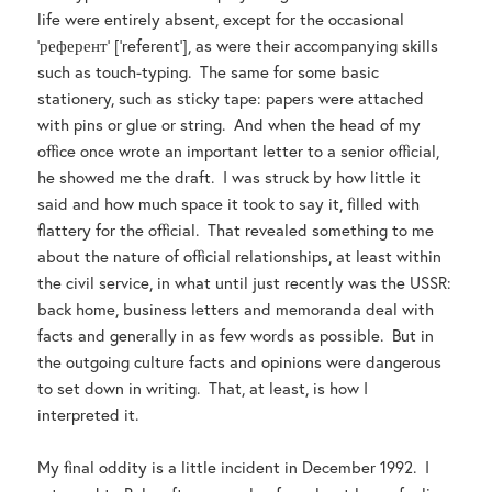
life were entirely absent, except for the occasional
‘референт’ [‘referent’], as were their accompanying skills
such as touch-typing. The same for some basic
stationery, such as sticky tape: papers were attached
with pins or glue or string. And when the head of my
office once wrote an important letter to a senior official,
he showed me the draft. I was struck by how little it
said and how much space it took to say it, filled with
flattery for the official. That revealed something to me
about the nature of official relationships, at least within
the civil service, in what until just recently was the USSR:
back home, business letters and memoranda deal with
facts and generally in as few words as possible. But in
the outgoing culture facts and opinions were dangerous
to set down in writing. That, at least, is how I
interpreted it.
My final oddity is a little incident in December 1992. I