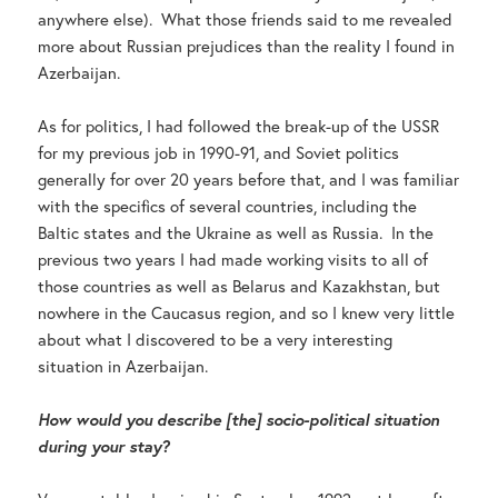
anywhere else). What those friends said to me revealed
more about Russian prejudices than the reality I found in
Azerbaijan.
As for politics, I had followed the break-up of the USSR
for my previous job in 1990-91, and Soviet politics
generally for over 20 years before that, and I was familiar
with the specifics of several countries, including the
Baltic states and the Ukraine as well as Russia. In the
previous two years I had made working visits to all of
those countries as well as Belarus and Kazakhstan, but
nowhere in the Caucasus region, and so I knew very little
about what I discovered to be a very interesting
situation in Azerbaijan.
How would you describe [the] socio-political situation
during your stay?