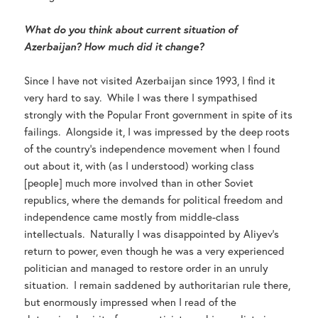
What do you think about current situation of
Azerbaijan? How much did it change?
Since I have not visited Azerbaijan since 1993, I find it
very hard to say. While I was there I sympathised
strongly with the Popular Front government in spite of its
failings. Alongside it, I was impressed by the deep roots
of the country’s independence movement when I found
out about it, with (as I understood) working class
[people] much more involved than in other Soviet
republics, where the demands for political freedom and
independence came mostly from middle-class
intellectuals. Naturally I was disappointed by Aliyev’s
return to power, even though he was a very experienced
politician and managed to restore order in an unruly
situation. I remain saddened by authoritarian rule there,
but enormously impressed when I read of the