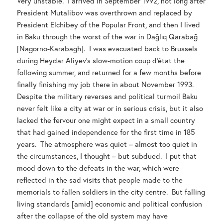
Very unstable. I arrived in September 1992, not long after
President Mutalibov was overthrown and replaced by
President Elchibey of the Popular Front, and then I lived
in Baku through the worst of the war in Dağlıq Qarabağ
[Nagorno-Karabagh]. I was evacuated back to Brussels
during Heydar Aliyev’s slow-motion coup d’état the
following summer, and returned for a few months before
finally finishing my job there in about November 1993.
Despite the military reverses and political turmoil Baku
never felt like a city at war or in serious crisis, but it also
lacked the fervour one might expect in a small country
that had gained independence for the first time in 185
years. The atmosphere was quiet – almost too quiet in
the circumstances, I thought – but subdued. I put that
mood down to the defeats in the war, which were
reflected in the sad visits that people made to the
memorials to fallen soldiers in the city centre. But falling
living standards [amid] economic and political confusion
after the collapse of the old system may have