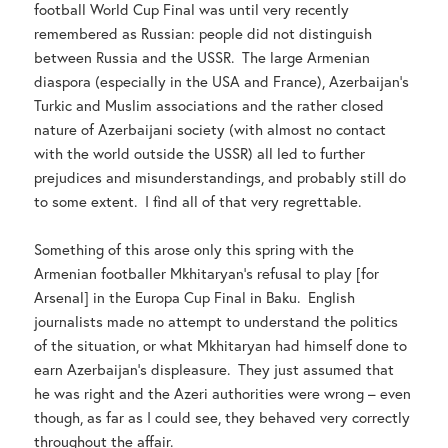
football World Cup Final was until very recently
remembered as Russian: people did not distinguish
between Russia and the USSR. The large Armenian
diaspora (especially in the USA and France), Azerbaijan’s
Turkic and Muslim associations and the rather closed
nature of Azerbaijani society (with almost no contact
with the world outside the USSR) all led to further
prejudices and misunderstandings, and probably still do
to some extent. I find all of that very regrettable.
Something of this arose only this spring with the
Armenian footballer Mkhitaryan’s refusal to play [for
Arsenal] in the Europa Cup Final in Baku. English
journalists made no attempt to understand the politics
of the situation, or what Mkhitaryan had himself done to
earn Azerbaijan’s displeasure. They just assumed that
he was right and the Azeri authorities were wrong – even
though, as far as I could see, they behaved very correctly
throughout the affair.