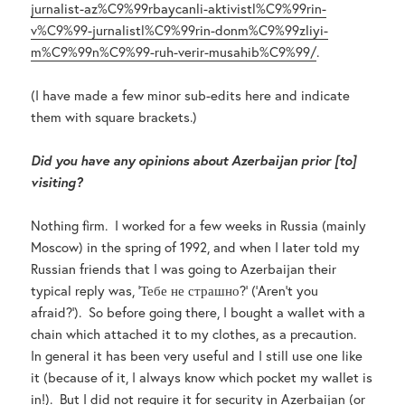
jurnalist-az%C9%99rbaycanli-aktivistl%C9%99rin-
v%C9%99-jurnalistl%C9%99rin-donm%C9%99zliyi-
m%C9%99n%C9%99-ruh-verir-musahib%C9%99/
.
(I have made a few minor sub-edits here and indicate
them with square brackets.)
Did you have any opinions about Azerbaijan prior [to]
visiting?
Nothing firm. I worked for a few weeks in Russia (mainly
Moscow) in the spring of 1992, and when I later told my
Russian friends that I was going to Azerbaijan their
typical reply was, ‘Тебе не страшно?’ (‘Aren’t you
afraid?’). So before going there, I bought a wallet with a
chain which attached it to my clothes, as a precaution.
In general it has been very useful and I still use one like
it (because of it, I always know which pocket my wallet is
in!). But I did not require it for security in Azerbaijan (or