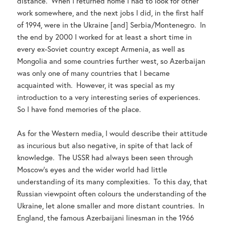
distance. When I returned home I had to look for other
work somewhere, and the next jobs I did, in the first half
of 1994, were in the Ukraine [and] Serbia/Montenegro. In
the end by 2000 I worked for at least a short time in
every ex-Soviet country except Armenia, as well as
Mongolia and some countries further west, so Azerbaijan
was only one of many countries that I became
acquainted with. However, it was special as my
introduction to a very interesting series of experiences.
So I have fond memories of the place.
As for the Western media, I would describe their attitude
as incurious but also negative, in spite of that lack of
knowledge. The USSR had always been seen through
Moscow’s eyes and the wider world had little
understanding of its many complexities. To this day, that
Russian viewpoint often colours the understanding of the
Ukraine, let alone smaller and more distant countries. In
England, the famous Azerbaijani linesman in the 1966