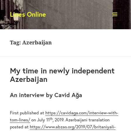
Lines Online
MENU
AND
WIDGETS
Tag:
Azerbaijan
My time in newly independent
Azerbaijan
An interview by Cavid Ağa
First published at
https://cavidaga.com/interview-with-
th
tom-lines/
on July 11
, 2019. Azerbaijani translation
posted at
https://www.abzas.org/2019/07/britaniyali-