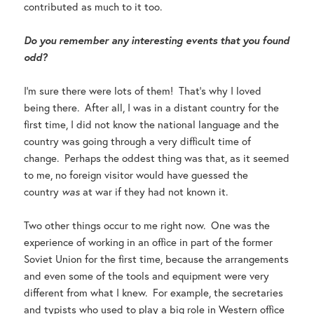
contributed as much to it too.
Do you remember any interesting events that you found
odd?
I’m sure there were lots of them! That’s why I loved
being there. After all, I was in a distant country for the
first time, I did not know the national language and the
country was going through a very difficult time of
change. Perhaps the oddest thing was that, as it seemed
to me, no foreign visitor would have guessed the
country
was
at war if they had not known it.
Two other things occur to me right now. One was the
experience of working in an office in part of the former
Soviet Union for the first time, because the arrangements
and even some of the tools and equipment were very
different from what I knew. For example, the secretaries
and typists who used to play a big role in Western office