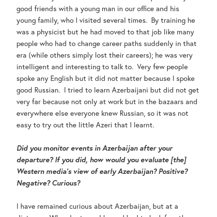
good friends with a young man in our office and his
young family, who I visited several times. By training he
was a physicist but he had moved to that job like many
people who had to change career paths suddenly in that
era (while others simply lost their careers); he was very
intelligent and interesting to talk to. Very few people
spoke any English but it did not matter because I spoke
good Russian. I tried to learn Azerbaijani but did not get
very far because not only at work but in the bazaars and
everywhere else everyone knew Russian, so it was not
easy to try out the little Azeri that I learnt.
Did you monitor events in Azerbaijan after your
departure? If you did, how would you evaluate [the]
Western media’s view of early Azerbaijan? Positive?
Negative? Curious?
I have remained curious about Azerbaijan, but at a