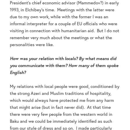
President’s chief economic advisor (Mammedov?) in early
1993, in Elchibey’s time. Meetings with the latter were
due to my own work, while with the former I was an
informal interpreter for a couple of EU officials who were
visiting in connection with humanitarian aid. But I do not
remember very much about the meetings or what the
personalities were like.
How was your relation with locals? By what means did
you communicate with them? How many of them spoke
English?
My relations with local people were good, conditioned by
the strong Azeri and Muslim traditions of hospitality,
which would always have protected me from any harm
that might arise (but in fact never did). At that time
there were very few people from the western world in
Baku and we could be immediately identified as such
from our style of dress and so on. I made particularly