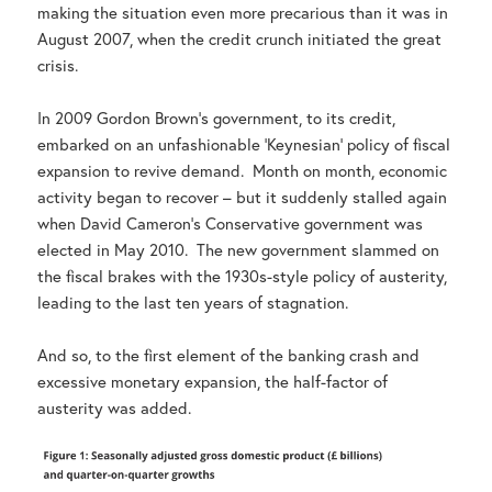
making the situation even more precarious than it was in
August 2007, when the credit crunch initiated the great
crisis.
In 2009 Gordon Brown’s government, to its credit,
embarked on an unfashionable ‘Keynesian’ policy of fiscal
expansion to revive demand. Month on month, economic
activity began to recover – but it suddenly stalled again
when David Cameron’s Conservative government was
elected in May 2010. The new government slammed on
the fiscal brakes with the 1930s-style policy of austerity,
leading to the last ten years of stagnation.
And so, to the first element of the banking crash and
excessive monetary expansion, the half-factor of
austerity was added.