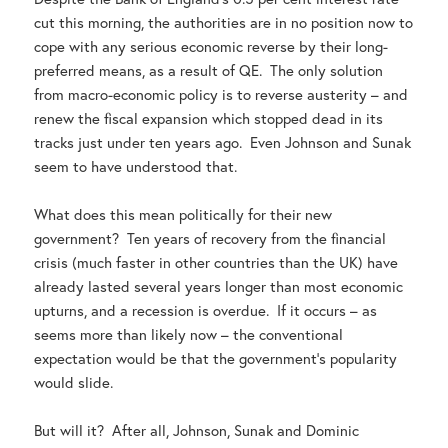
cut this morning, the authorities are in no position now to
cope with any serious economic reverse by their long-
preferred means, as a result of QE. The only solution
from macro-economic policy is to reverse austerity – and
renew the fiscal expansion which stopped dead in its
tracks just under ten years ago. Even Johnson and Sunak
seem to have understood that.
What does this mean politically for their new
government? Ten years of recovery from the financial
crisis (much faster in other countries than the UK) have
already lasted several years longer than most economic
upturns, and a recession is overdue. If it occurs – as
seems more than likely now – the conventional
expectation would be that the government’s popularity
would slide.
But will it? After all, Johnson, Sunak and Dominic