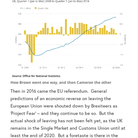
How Brown went one way, and then Cameron the other
Then in 2016 came the EU referendum. General
predictions of an economic reverse on leaving the
European Union were shouted down by Brexiteers as
‘Project Fear’ – and they continue to be so. But the
actual shock of leaving has not been felt yet, as the UK
remains in the Single Market and Customs Union until at
least the end of 2020. But a foretaste is there in the