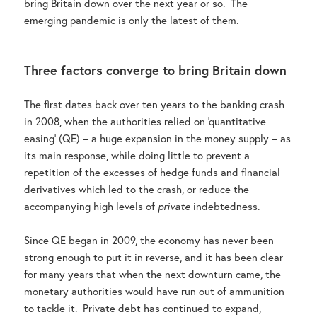
bring Britain down over the next year or so. The
emerging pandemic is only the latest of them.
Three factors converge to bring Britain down
The first dates back over ten years to the banking crash
in 2008, when the authorities relied on ‘quantitative
easing’ (QE) – a huge expansion in the money supply – as
its main response, while doing little to prevent a
repetition of the excesses of hedge funds and financial
derivatives which led to the crash, or reduce the
accompanying high levels of
private
indebtedness.
Since QE began in 2009, the economy has never been
strong enough to put it in reverse, and it has been clear
for many years that when the next downturn came, the
monetary authorities would have run out of ammunition
to tackle it. Private debt has continued to expand,