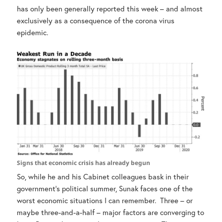
has only been generally reported this week – and almost
exclusively as a consequence of the corona virus
epidemic.
Signs that economic crisis has already begun
So, while he and his Cabinet colleagues bask in their
government’s political summer, Sunak faces one of the
worst economic situations I can remember. Three – or
maybe three-and-a-half – major factors are converging to