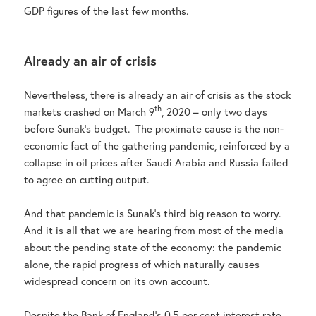
GDP figures of the last few months.
Already an air of crisis
Nevertheless, there is already an air of crisis as the stock
th
markets crashed on March 9
, 2020 – only two days
before Sunak’s budget. The proximate cause is the non-
economic fact of the gathering pandemic, reinforced by a
collapse in oil prices after Saudi Arabia and Russia failed
to agree on cutting output.
And that pandemic is Sunak’s third big reason to worry.
And it is all that we are hearing from most of the media
about the pending state of the economy: the pandemic
alone, the rapid progress of which naturally causes
widespread concern on its own account.
Despite the Bank of England’s 0.5 per cent interest rate