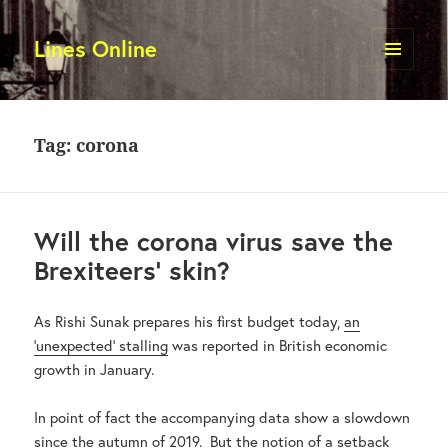
Lines Online
MENU
AND
WIDGETS
Tag:
corona
Will the corona virus save the
Brexiteers’ skin?
As Rishi Sunak prepares his first budget today,
an
‘unexpected’ stalling
was reported in British economic
growth in January.
In point of fact the accompanying data show a slowdown
since the autumn of 2019. But the notion of a setback