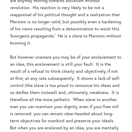
are anyway moving towards socialism without
revolution. His reaction is very likely to be not a
reappraisal of his political thought and a realization that
Marxism is no longer valid, but possibly even a hardening
of his views resulting from a determination to resist this
‘bourgeois propaganda.’ He is a slave to Marxism without
knowing it.
But however unaware you may be of your enslavement to
an idea, this enslavement is still your fault. It is the
result of a refusal to think clearly and objectively, if not
at first, at any rate subsequently. It shows a lack of self-
control (the slave is too proud to renounce his ideas and
so deifies them instead) and, ultimately, weakness. It is
therefore all the more pathetic. When slave to another
man you
can
maintain your dignity, even if your free will
is removed: you can remain clear-headed about long-
term objectives for mankind and preserve your ideals.
But when you are enslaved by an idea, you are mentally