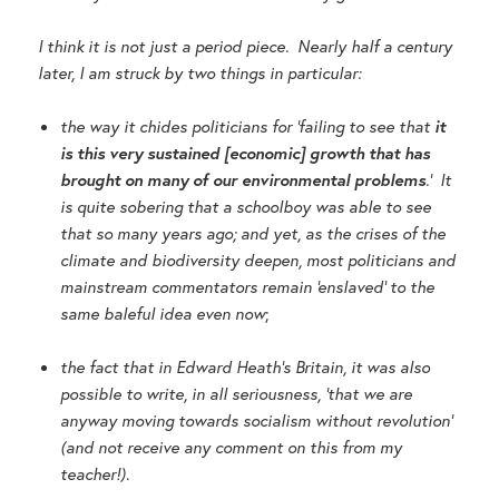
I think it is not just a period piece. Nearly half a century
later, I am struck by two things in particular:
the way it chides politicians for ‘failing to see that
it
is this very sustained [economic] growth that has
brought on many of our environmental problems
.’ It
is quite sobering that a schoolboy was able to see
that so many years ago; and yet, as the crises of the
climate and biodiversity deepen, most politicians and
mainstream commentators remain ‘enslaved’ to the
same baleful idea even now
;
the fact that in Edward Heath’s Britain, it was also
possible to write, in all seriousness, ‘that we are
anyway moving towards socialism without revolution’
(and not receive any comment on this from my
teacher!)
.