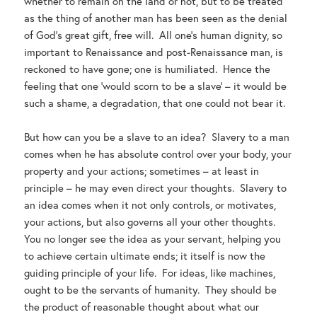
whether to remain on the land or not, but to be treated
as the thing of another man has been seen as the denial
of God’s great gift, free will. All one’s human dignity, so
important to Renaissance and post-Renaissance man, is
reckoned to have gone; one is humiliated. Hence the
feeling that one ‘would scorn to be a slave’ – it would be
such a shame, a degradation, that one could not bear it.
But how can you be a slave to an idea? Slavery to a man
comes when he has absolute control over your body, your
property and your actions; sometimes – at least in
principle – he may even direct your thoughts. Slavery to
an idea comes when it not only controls, or motivates,
your actions, but also governs all your other thoughts.
You no longer see the idea as your servant, helping you
to achieve certain ultimate ends; it itself is now the
guiding principle of your life. For ideas, like machines,
ought to be the servants of humanity. They should be
the product of reasonable thought about what our