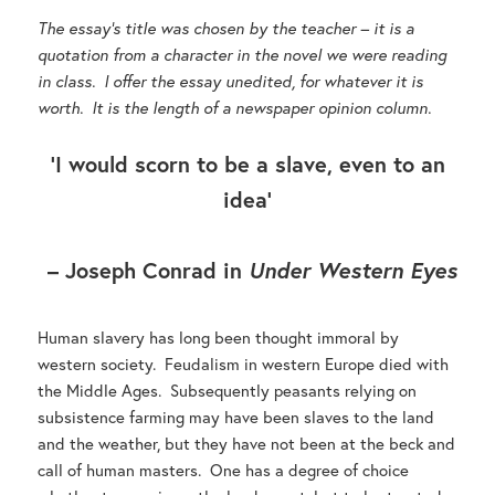
The essay’s title was chosen by the teacher – it is a
quotation from a character in the novel we were reading
in class. I offer the essay unedited, for whatever it is
worth. It is the length of a newspaper opinion column.
‘I would scorn to be a slave, even to an
idea’
– Joseph Conrad in
Under Western Eyes
Human slavery has long been thought immoral by
western society. Feudalism in western Europe died with
the Middle Ages. Subsequently peasants relying on
subsistence farming may have been slaves to the land
and the weather, but they have not been at the beck and
call of human masters. One has a degree of choice