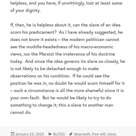
helpless, and you have, if unwittingly, lost at least some
of your dignity.
If, then, he is helpless about it, can the slave of an idea
scorn
his predicament? As I have already suggested, he
does not know it exists – the modern politician cannot
see the muddle-headedness of his macro-economic
views, nor the Marxist the irrelevance of his doctrine
today. And since the idea governs its slave so closely, he
is not likely to be detached enough to make
observations on his condition. If he could see the
position he was in, no doubt he would scorn himself for it
– such a circumstance is all the more shameful since it is
your own fault. But he would be likely to try to do
something to change it; this a slave to another man
cannot do.
Posted
Categories
Tags
January 23, 2020
BLOGS
degrowth
,
free will
,
slave
,