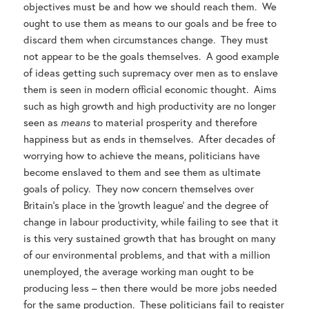
objectives must be and how we should reach them. We
ought to use them as means to our goals and be free to
discard them when circumstances change. They must
not appear to be the goals themselves. A good example
of ideas getting such supremacy over men as to enslave
them is seen in modern official economic thought. Aims
such as high growth and high productivity are no longer
seen as
means
to material prosperity and therefore
happiness but as ends in themselves. After decades of
worrying how to achieve the means, politicians have
become enslaved to them and see them as ultimate
goals of policy. They now concern themselves over
Britain’s place in the ‘growth league’ and the degree of
change in labour productivity, while failing to see that it
is this very sustained growth that has brought on many
of our environmental problems, and that with a million
unemployed, the average working man ought to be
producing less – then there would be more jobs needed
for the same production. These politicians fail to register