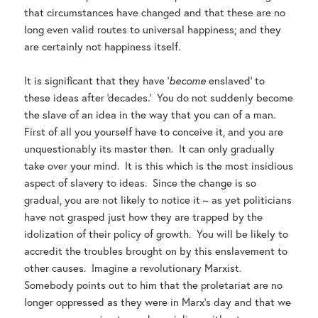
that circumstances have changed and that these are no
long even valid routes to universal happiness; and they
are certainly not happiness itself.
It is significant that they have ‘
become
enslaved’ to
these ideas after ‘decades.’ You do not suddenly become
the slave of an idea in the way that you can of a man.
First of all you yourself have to conceive it, and you are
unquestionably its master then. It can only gradually
take over your mind. It is this which is the most insidious
aspect of slavery to ideas. Since the change is so
gradual, you are not likely to notice it – as yet politicians
have not grasped just how they are trapped by the
idolization of their policy of growth. You will be likely to
accredit the troubles brought on by this enslavement to
other causes. Imagine a revolutionary Marxist.
Somebody points out to him that the proletariat are no
longer oppressed as they were in Marx’s day and that we