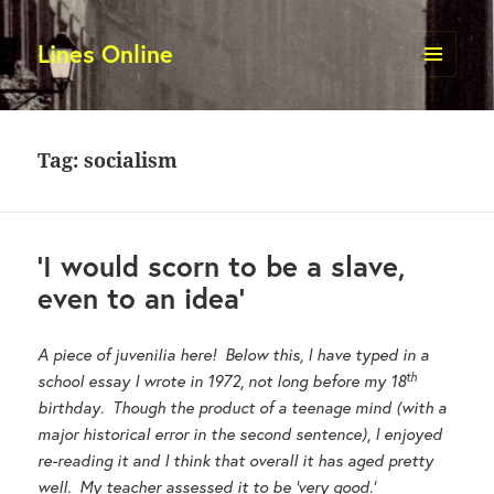
Lines Online
MENU
AND
WIDGETS
Tag:
socialism
‘I would scorn to be a slave,
even to an idea’
A piece of juvenilia here! Below this, I have typed in a
th
school essay I wrote in 1972, not long before my 18
birthday
.
Though the product of a teenage mind (with a
major historical error in the second sentence), I enjoyed
re-reading it and I think that overall it has aged pretty
well. My teacher assessed it to be ‘very good.’