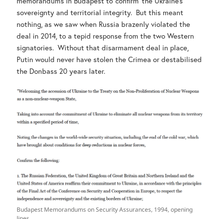
memorandums in Budapest to ‘confirm’ the Ukraine’s
sovereignty and territorial integrity. But this meant
nothing, as we saw when Russia brazenly violated the
deal in 2014, to a tepid response from the two Western
signatories. Without that disarmament deal in place,
Putin would never have stolen the Crimea or destabilised
the Donbass 20 years later.
Budapest Memorandums on Security Assurances, 1994, opening
lines