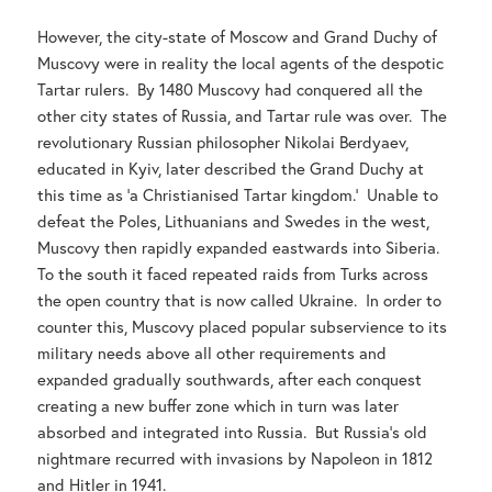
However, the city-state of Moscow and Grand Duchy of
Muscovy were in reality the local agents of the despotic
Tartar rulers. By 1480 Muscovy had conquered all the
other city states of Russia, and Tartar rule was over. The
revolutionary Russian philosopher Nikolai Berdyaev,
educated in Kyiv, later described the Grand Duchy at
this time as ‘a Christianised Tartar kingdom.’ Unable to
defeat the Poles, Lithuanians and Swedes in the west,
Muscovy then rapidly expanded eastwards into Siberia.
To the south it faced repeated raids from Turks across
the open country that is now called Ukraine. In order to
counter this, Muscovy placed popular subservience to its
military needs above all other requirements and
expanded gradually southwards, after each conquest
creating a new buffer zone which in turn was later
absorbed and integrated into Russia. But Russia’s old
nightmare recurred with invasions by Napoleon in 1812
and Hitler in 1941.