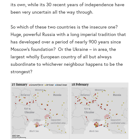
its own, while its 30 recent years of independence have
been very uncertain all the way through.
So which of these two countries is the insecure one?
Huge, powerful Russia with a long imperial tradition that
has developed over a period of nearly 900 years since
Moscow’s foundation? Or the Ukraine – in area, the
largest wholly European country of all but always
subordinate to whichever neighbour happens to be the
strongest?