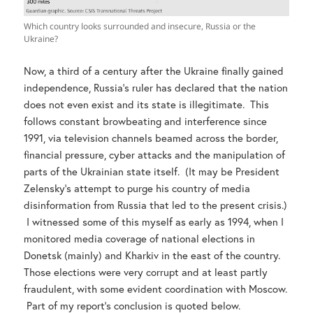
Which country looks surrounded and insecure, Russia or the
Ukraine?
Now, a third of a century after the Ukraine finally gained
independence, Russia’s ruler has declared that the nation
does not even exist and its state is illegitimate. This
follows constant browbeating and interference since
1991, via television channels beamed across the border,
financial pressure, cyber attacks and the manipulation of
parts of the Ukrainian state itself. (It may be President
Zelensky’s attempt to purge his country of media
disinformation from Russia that led to the present crisis.)
I witnessed some of this myself as early as 1994, when I
monitored media coverage of national elections in
Donetsk (mainly) and Kharkiv in the east of the country.
Those elections were very corrupt and at least partly
fraudulent, with some evident coordination with Moscow.
Part of my report’s conclusion is quoted below.