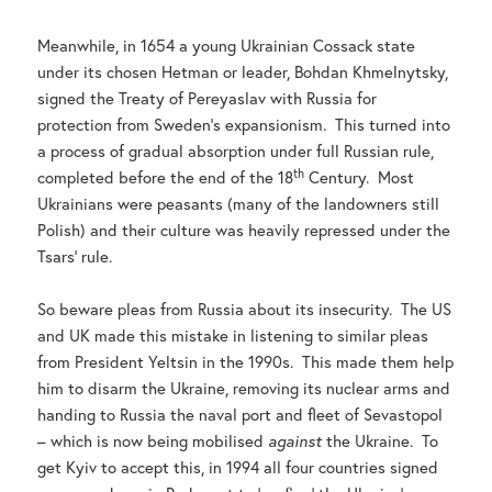
Meanwhile, in 1654 a young Ukrainian Cossack state
under its chosen Hetman or leader, Bohdan Khmelnytsky,
signed the Treaty of Pereyaslav with Russia for
protection from Sweden’s expansionism. This turned into
a process of gradual absorption under full Russian rule,
th
completed before the end of the 18
Century. Most
Ukrainians were peasants (many of the landowners still
Polish) and their culture was heavily repressed under the
Tsars’ rule.
So beware pleas from Russia about its insecurity. The US
and UK made this mistake in listening to similar pleas
from President Yeltsin in the 1990s. This made them help
him to disarm the Ukraine, removing its nuclear arms and
handing to Russia the naval port and fleet of Sevastopol
– which is now being mobilised
against
the Ukraine. To
get Kyiv to accept this, in 1994 all four countries signed