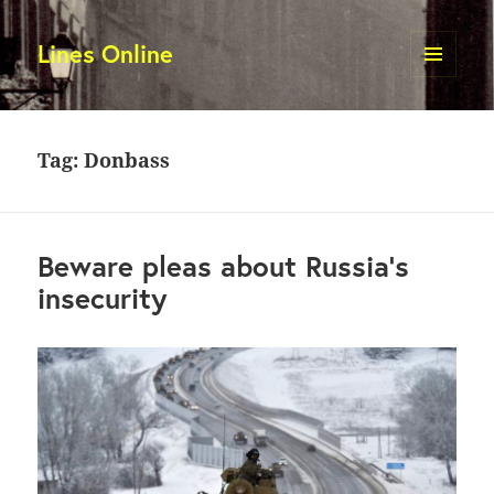
Lines Online
MENU
AND
WIDGETS
Tag:
Donbass
Beware pleas about Russia’s
insecurity