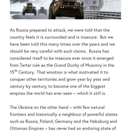
As Russia prepared to attack, we were told that the
country feels it is surrounded and is insecure. But we
have been told this many times over the years and we
should be very careful with such claims. Russia has
considered itself to be insecure ever since it emerged
from Tartar rule as the Grand Duchy of Muscovy in the
th
15
Century. That emotion is what motivated it to
conquer other territories and grow year by year and
century by century, to become one of the biggest
empires the world has ever seen –
which it still is
.
The Ukraine on the other hand – with few natural
frontiers and historically a neighbour of powerful states
such as Russia, Poland, Germany and the Habsburg and
Ottoman Empires – has
never
had an enduring state of