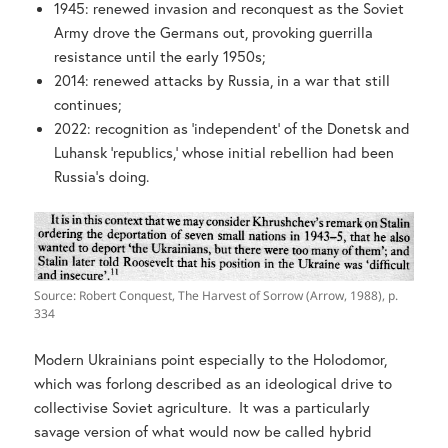
1945: renewed invasion and reconquest as the Soviet
Army drove the Germans out, provoking guerrilla
resistance until the early 1950s;
2014: renewed attacks by Russia, in a war that still
continues;
2022: recognition as ‘independent’ of the Donetsk and
Luhansk ‘republics,’ whose initial rebellion had been
Russia’s doing.
Source: Robert Conquest, The Harvest of Sorrow (Arrow, 1988), p.
334
Modern Ukrainians point especially to the Holodomor,
which was forlong described as an ideological drive to
collectivise Soviet agriculture. It was a particularly
savage version of what would now be called hybrid