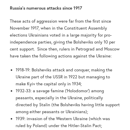
Russia’s numerous attacks since 1917
These acts of aggression were far from the first since
November 1917, when in the Constituent Assembly
elections Ukrainians voted in a large majority for pro-
independence parties, giving the Bolsheviks only 10 per
cent support. Since then, rulers in Petrograd and Moscow
have taken the following actions against the Ukraine:
1918-19: Bolsheviks attack and conquer, making the
Ukraine part of the USSR in 1922 but managing to
make Kyiv the capital only in 1934;
1932-33: a savage famine (‘Holodomor’) among
peasants, especially in the Ukraine, politically
directed by Stalin (the Bolsheviks having little support
among either peasants or Ukrainians);
1939: invasion of the Western Ukraine (which was
ruled by Poland) under the Hitler-Stalin Pact;