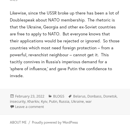
Likewise, since the USSR broke up there has been a lot of
Doublespeak about NATO membership. The rhetoric is
that the Ukraine, Georgia and other ex-Soviet countries
are free to apply to NATO. But everyone knows that
their applications would be rejected or ignored. So those
countries which most need foreign protection – from a
powerful, revanchist neighbour – cannot get it. This
tacitly connives in Russia’s imperious demand for a
‘sphere of influence,’ and gave Putin the confidence to
invade.
Posted
Categories
Tags
February 23, 2022
BLOGS
Belarus
,
Donbass
,
Donetsk
,
on
insecurity
,
Kharkiv
,
Kyiv
,
Putin
,
Russia
,
Ukraine
,
war
on Beware pleas about Russia’s insecurity
Leave a comment
ABOUT ME
Proudly powered by WordPress