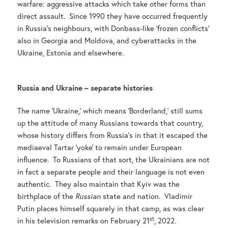
warfare: aggressive attacks which take other forms than
direct assault. Since 1990 they have occurred frequently
in Russia’s neighbours, with Donbass-like ‘frozen conflicts’
also in Georgia and Moldova, and cyberattacks in the
Ukraine, Estonia and elsewhere.
Russia and Ukraine – separate histories
The name ‘Ukraine,’ which means ‘Borderland,’ still sums
up the attitude of many Russians towards that country,
whose history differs from Russia’s in that it escaped the
mediaeval Tartar ‘yoke’ to remain under European
influence. To Russians of that sort, the Ukrainians are not
in fact a separate people and their language is not even
authentic. They also maintain that Kyiv was the
birthplace of the
Russian
state and nation. Vladimir
Putin places himself squarely in that camp, as was clear
st
in his television remarks on February 21
, 2022.