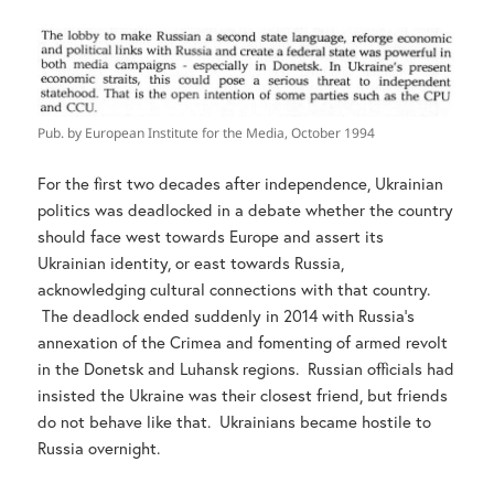
Pub. by European Institute for the Media, October 1994
For the first two decades after independence, Ukrainian
politics was deadlocked in a debate whether the country
should face west towards Europe and assert its
Ukrainian identity, or east towards Russia,
acknowledging cultural connections with that country.
The deadlock ended suddenly in 2014 with Russia’s
annexation of the Crimea and fomenting of armed revolt
in the Donetsk and Luhansk regions. Russian officials had
insisted the Ukraine was their closest friend, but friends
do not behave like that. Ukrainians became hostile to
Russia overnight.