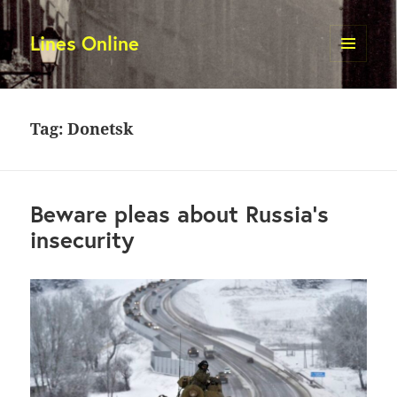
Lines Online
MENU
AND
WIDGETS
Tag:
Donetsk
Beware pleas about Russia’s
insecurity