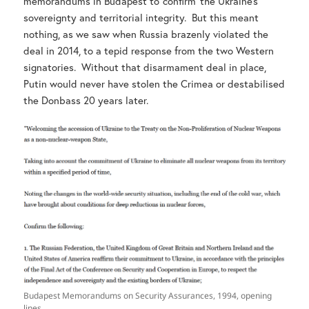
memorandums in Budapest to ‘confirm’ the Ukraine’s
sovereignty and territorial integrity. But this meant
nothing, as we saw when Russia brazenly violated the
deal in 2014, to a tepid response from the two Western
signatories. Without that disarmament deal in place,
Putin would never have stolen the Crimea or destabilised
the Donbass 20 years later.
Budapest Memorandums on Security Assurances, 1994, opening
lines