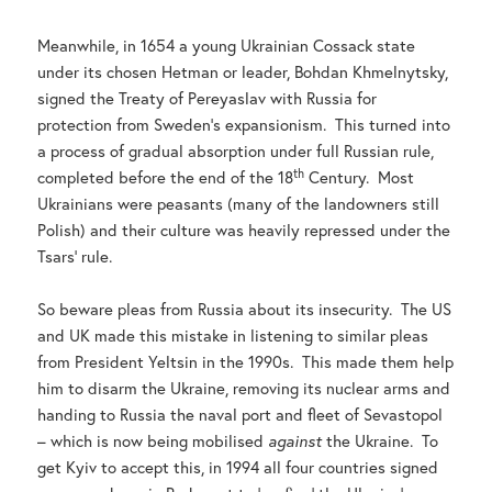
Meanwhile, in 1654 a young Ukrainian Cossack state
under its chosen Hetman or leader, Bohdan Khmelnytsky,
signed the Treaty of Pereyaslav with Russia for
protection from Sweden’s expansionism. This turned into
a process of gradual absorption under full Russian rule,
th
completed before the end of the 18
Century. Most
Ukrainians were peasants (many of the landowners still
Polish) and their culture was heavily repressed under the
Tsars’ rule.
So beware pleas from Russia about its insecurity. The US
and UK made this mistake in listening to similar pleas
from President Yeltsin in the 1990s. This made them help
him to disarm the Ukraine, removing its nuclear arms and
handing to Russia the naval port and fleet of Sevastopol
– which is now being mobilised
against
the Ukraine. To
get Kyiv to accept this, in 1994 all four countries signed