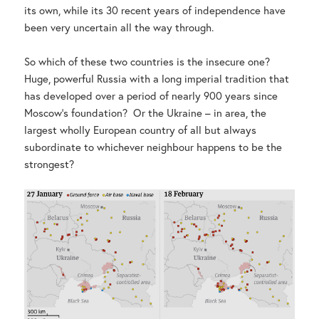
its own, while its 30 recent years of independence have
been very uncertain all the way through.
So which of these two countries is the insecure one?
Huge, powerful Russia with a long imperial tradition that
has developed over a period of nearly 900 years since
Moscow’s foundation? Or the Ukraine – in area, the
largest wholly European country of all but always
subordinate to whichever neighbour happens to be the
strongest?