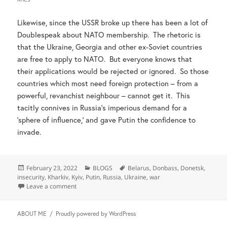
Likewise, since the USSR broke up there has been a lot of
Doublespeak about NATO membership. The rhetoric is
that the Ukraine, Georgia and other ex-Soviet countries
are free to apply to NATO. But everyone knows that
their applications would be rejected or ignored. So those
countries which most need foreign protection – from a
powerful, revanchist neighbour – cannot get it. This
tacitly connives in Russia’s imperious demand for a
‘sphere of influence,’ and gave Putin the confidence to
invade.
Posted
Categories
Tags
February 23, 2022
BLOGS
Belarus
,
Donbass
,
Donetsk
,
on
insecurity
,
Kharkiv
,
Kyiv
,
Putin
,
Russia
,
Ukraine
,
war
on Beware pleas about Russia’s insecurity
Leave a comment
ABOUT ME
Proudly powered by WordPress