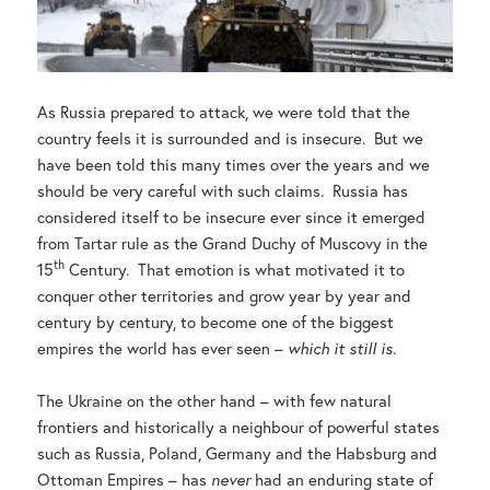
As Russia prepared to attack, we were told that the
country feels it is surrounded and is insecure. But we
have been told this many times over the years and we
should be very careful with such claims. Russia has
considered itself to be insecure ever since it emerged
from Tartar rule as the Grand Duchy of Muscovy in the
th
15
Century. That emotion is what motivated it to
conquer other territories and grow year by year and
century by century, to become one of the biggest
empires the world has ever seen –
which it still is
.
The Ukraine on the other hand – with few natural
frontiers and historically a neighbour of powerful states
such as Russia, Poland, Germany and the Habsburg and
Ottoman Empires – has
never
had an enduring state of