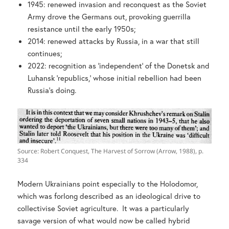
1945: renewed invasion and reconquest as the Soviet
Army drove the Germans out, provoking guerrilla
resistance until the early 1950s;
2014: renewed attacks by Russia, in a war that still
continues;
2022: recognition as ‘independent’ of the Donetsk and
Luhansk ‘republics,’ whose initial rebellion had been
Russia’s doing.
Source: Robert Conquest, The Harvest of Sorrow (Arrow, 1988), p.
334
Modern Ukrainians point especially to the Holodomor,
which was forlong described as an ideological drive to
collectivise Soviet agriculture. It was a particularly
savage version of what would now be called hybrid