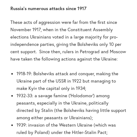
Russia’s numerous attacks since 1917
These acts of aggression were far from the first since
November 1917, when in the Constituent Assembly
elections Ukrainians voted in a large majority for pro-
independence parties, giving the Bolsheviks only 10 per
cent support. Since then, rulers in Petrograd and Moscow
have taken the following actions against the Ukraine:
1918-19: Bolsheviks attack and conquer, making the
Ukraine part of the USSR in 1922 but managing to
make Kyiv the capital only in 1934;
1932-33: a savage famine (‘Holodomor’) among
peasants, especially in the Ukraine, politically
directed by Stalin (the Bolsheviks having little support
among either peasants or Ukrainians);
1939: invasion of the Western Ukraine (which was
ruled by Poland) under the Hitler-Stalin Pact;