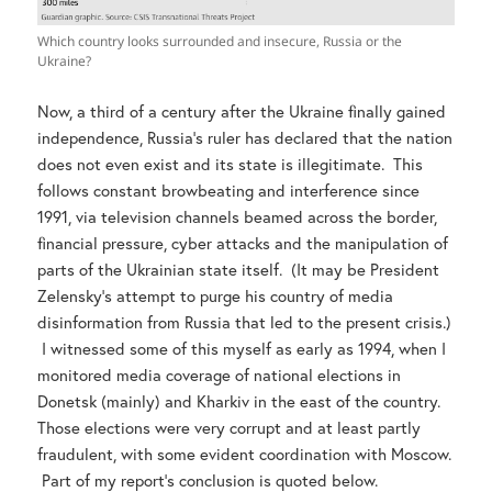
Which country looks surrounded and insecure, Russia or the
Ukraine?
Now, a third of a century after the Ukraine finally gained
independence, Russia’s ruler has declared that the nation
does not even exist and its state is illegitimate. This
follows constant browbeating and interference since
1991, via television channels beamed across the border,
financial pressure, cyber attacks and the manipulation of
parts of the Ukrainian state itself. (It may be President
Zelensky’s attempt to purge his country of media
disinformation from Russia that led to the present crisis.)
I witnessed some of this myself as early as 1994, when I
monitored media coverage of national elections in
Donetsk (mainly) and Kharkiv in the east of the country.
Those elections were very corrupt and at least partly
fraudulent, with some evident coordination with Moscow.
Part of my report’s conclusion is quoted below.