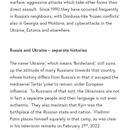
warfare: aggressive attacks which take other forms than
direct assault. Since 1990 they have occurred frequently
in Russia’s neighbours, with Donbass-like ‘frozen conflicts’
also in Georgia and Moldova, and cyberattacks in the
Ukraine, Estonia and elsewhere.
Russia and Ukraine – separate histories
The name ‘Ukraine,’ which means ‘Borderland,’ still sums
up the attitude of many Russians towards that country,
whose history differs from Russia’s in that it escaped the
mediaeval Tartar ‘yoke’ to remain under European
influence. To Russians of that sort, the Ukrainians are not
in fact a separate people and their language is not even
authentic. They also maintain that Kyiv was the
birthplace of the
Russian
state and nation. Vladimir
Putin places himself squarely in that camp, as was clear
st
in his television remarks on February 21
, 2022.