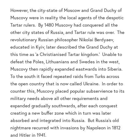
However, the city-state of Moscow and Grand Duchy of
Muscovy were in reality the local agents of the despotic
Tartar rulers. By 1480 Muscovy had conquered all the
other city states of Russia, and Tartar rule was over. The
revolutionary Russian philosopher Nikolai Berdyaev,
educated in Kyiv, later described the Grand Duchy at
this time as ‘a Christianised Tartar kingdom.’ Unable to
defeat the Poles, Lithuanians and Swedes in the west,
Muscovy then rapidly expanded eastwards into Siberia.
To the south it faced repeated raids from Turks across
the open country that is now called Ukraine. In order to
counter this, Muscovy placed popular subservience to its
military needs above all other requirements and
expanded gradually southwards, after each conquest
creating a new buffer zone which in turn was later
absorbed and integrated into Russia. But Russia’s old
nightmare recurred with invasions by Napoleon in 1812
and Hitler in 1941.