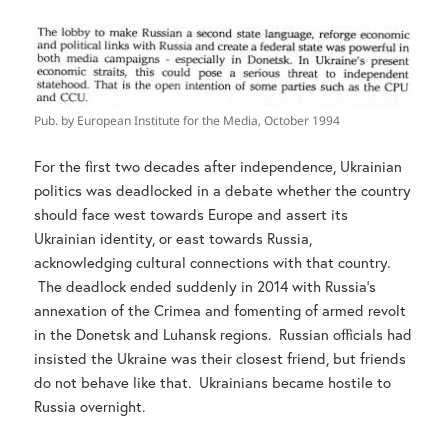
Pub. by European Institute for the Media, October 1994
For the first two decades after independence, Ukrainian
politics was deadlocked in a debate whether the country
should face west towards Europe and assert its
Ukrainian identity, or east towards Russia,
acknowledging cultural connections with that country.
The deadlock ended suddenly in 2014 with Russia’s
annexation of the Crimea and fomenting of armed revolt
in the Donetsk and Luhansk regions. Russian officials had
insisted the Ukraine was their closest friend, but friends
do not behave like that. Ukrainians became hostile to
Russia overnight.